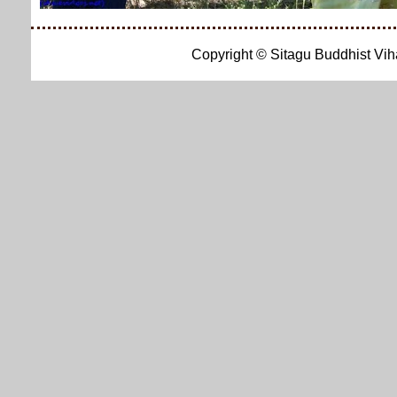
Copyright © Sitagu Buddhist Vi