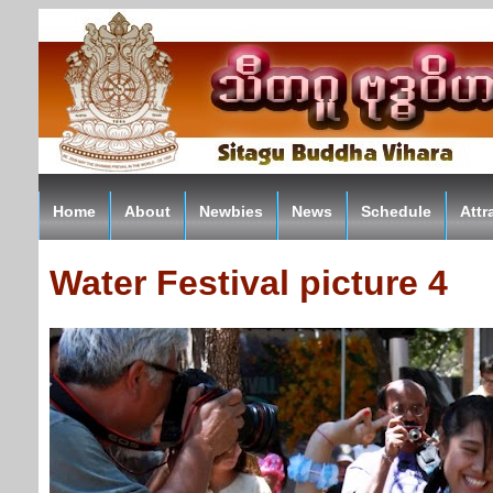
Home
About
Newbies
News
Schedule
Attr
Water Festival picture 4