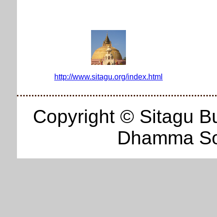
http://www.sitagu.org/index.html
Copyright © Sitagu B
Dhamma Soc