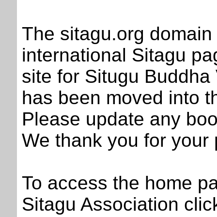
The sitagu.org domain 
international Sitagu pa
site for Situgu Buddha
has been moved into th
Please update any boo
We thank you for your 
To access the home pag
Sitagu Association clic