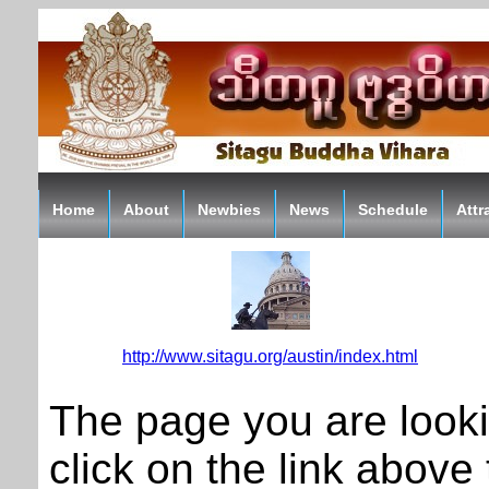
Home
About
Newbies
News
Schedule
Attr
http://www.sitagu.org/austin/index.html
The page you are look
click on the link above t